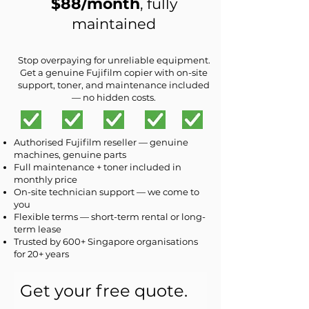
$88/month
, fully
maintained
Stop overpaying for unreliable equipment.
Get a genuine Fujifilm copier with on-site
support, toner, and maintenance included
— no hidden costs.
Authorised Fujifilm reseller — genuine
machines, genuine parts
Full maintenance + toner included in
monthly price
On-site technician support — we come to
you
Flexible terms — short-term rental or long-
term lease
Trusted by 600+ Singapore organisations
for 20+ years
Get your free quote.