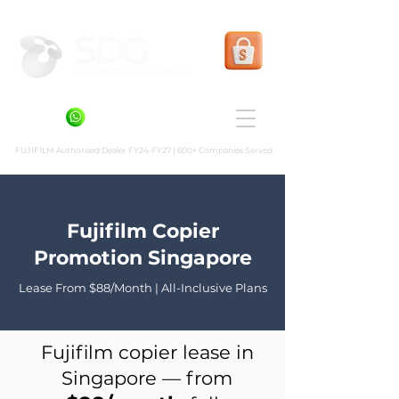
Shopee Prints
+6581636936
FUJIFILM Authorised Dealer FY24-FY27 | 600+ Companies Served
Fujifilm Copier
Promotion Singapore
Lease From $88/Month | All-Inclusive Plans
Fujifilm copier lease in
Singapore — from