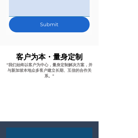
Submit
客户为本・量身定制
"我们始终以客户为中心，量身定制解决方案，并
与新加坡本地众多客户建立长期、互信的合作关
系。"