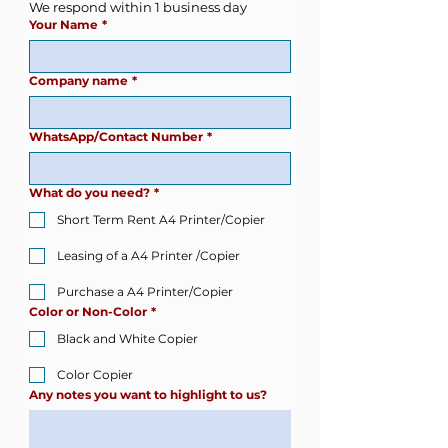
We respond within 1 business day
Your Name
*
Company name
*
WhatsApp/Contact Number
*
What do you need?
*
Short Term Rent A4 Printer/Copier
Leasing of a A4 Printer /Copier
Purchase a A4 Printer/Copier
Color or Non-Color
*
Black and White Copier
Color Copier
Any notes you want to highlight to us?