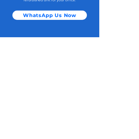
refurbished unit for your office.
WhatsApp Us Now
If you would like to tell us more, you
can...
Email to :
Sales@singaporedatagroup.com
(Subject : Company name)
Contact:
Singapore Office:
120 Lower Delta Road #13-01 Cendex Centre Singapore 169208 ​
Sales enquiry WhatsApp :
+65 8163 6936
Home