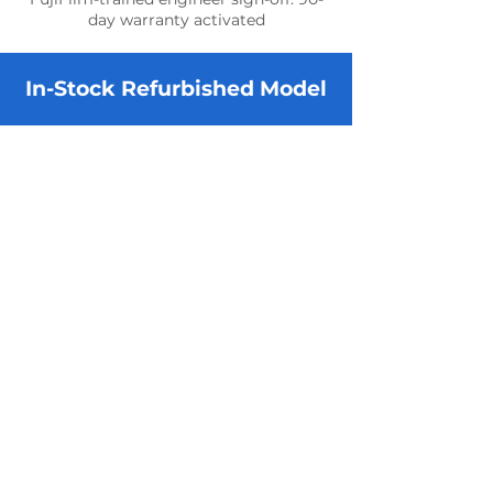
day warranty activated
In-Stock Refurbished Model