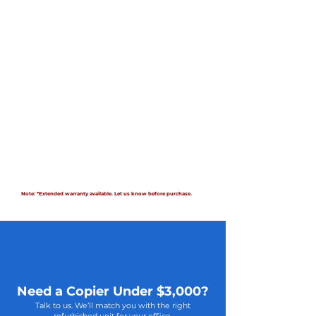
Note: *Extended warranty available. Let us know before purchase.
Need a Copier Under $3,000?
Talk to us. We’ll match you with the right