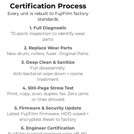
Certification Process
Every unit is rebuilt to FujiFilm factory
standards
1. Full Diagnostic
72-point inspection to identify wear
parts
2. Replace Wear Parts
New drum, rollers, fuser. Original Parts.
3. Deep Clean & Sanitize
Full disassembly.
Anti-bacterial wipe down + ozone
treatment
4. 500-Page Stress Test
Print, copy, scan, duplex, fax. Zero jams
or lines allowed
5. Firmware & Security Update
Latest FujiFilm firmware. HDD wiped +
encrypted. Reset to factory
6. Engineer Certification
FujiFilm-trained engineer sign-off. 90-