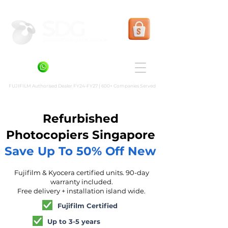
Shopee Prints
+6581636936
FUJIFILM Authorised Dealer FY24-FY27 | 600+ Companies Served
Refurbished
Photocopiers Singapore
Save Up To 50% Off New
Fujifilm & Kyocera certified units. 90-day
warranty included.
Free delivery + installation island wide.
Fujifilm Certified
Up to 3-5 years