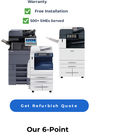
Warranty
Free Installation
500+ SMEs Served
Get Refurbish Quote
Our 6-Point