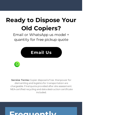
Ready to Dispose Your
Old Copiers?
Email or WhatsApp us model +
quantity for free pickup quote
Email Us
WhatsApp us +65 81636936
Service Terms:
Copier disposal is free. Manpower for
dismantling and logistics for transportation are
chargeable. Final quote provided after site assessment.
NEA-certified recycling and data destruction certificate
included.
Frequently