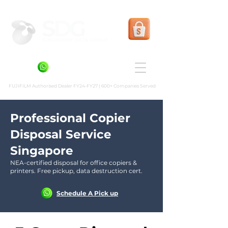
Shopee Prints
+6581636936
FUJIFILM Authorised Dealer FY24-FY27 | 600+ Companies Served
Professional Copier
Disposal Service
Singapore
NEA-certified disposal for office copiers &
printers. Free pickup, data destruction cert.
Schedule A Pick up