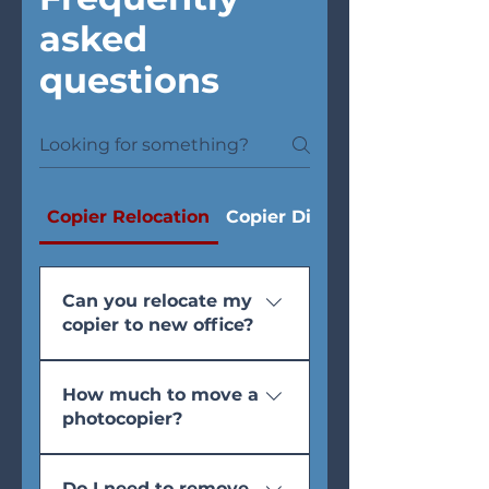
asked
questions
Copier Relocation
Copier Disposal
Can you relocate my
copier to new office?
Yes. Includes professional
How much to move a
dismantling, bubble wrap,
photocopier?
transport, re-installation, and
test print. 4-hour or next-day
Standard office move: 1
slots available. For Fujifilm,
Do I need to remove