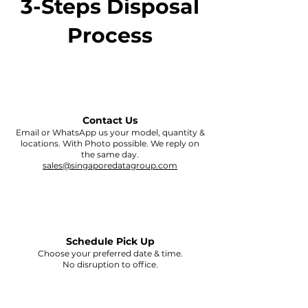
3-Steps Disposal
Process
Contact Us
Email or WhatsApp us your model, quantity &
locations. With Photo possible. We reply on
the same day.
sales@singaporedatagroup.com
Schedule Pick Up
Choose your preferred date & time.
No disruption to office.