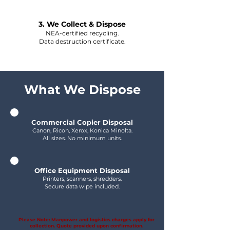
3. We Collect & Dispose
NEA-certified recycling.
Data destruction certificate.
What We Dispose
Commercial Copier Disposal
Canon, Ricoh, Xerox, Konica Minolta.
All sizes. No minimum units.
Office Equipment Disposal
Printers, scanners, shredders.
Secure data wipe included.
Please Note: Manpower and logistics charges apply for
collection. Quote provided upon confirmation.