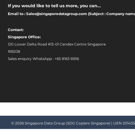
If you would like to tell us more, you can...
Email to :
Sales@singaporedatagroup.com
(Subject : Company nam
Contact:
Singapore Office:
120 Lower Delta Road #13-01 Cendex Centre Singapore
169208 ​
Sales enquiry WhatsApp : +65 8163 6936
© 2026 Singapore Data Group (SDG Copiers Singapore) | UEN 2014357