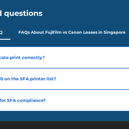
d questions
AQ
FAQs About Fujifilm vs Canon Leases in Singapore
ate print correctly?
r to print the watermark and logo. Standard PCL6 printers from Canon or
and prints SFA certificates correctly.
0 on the SFA printer list?
 listed in SFA's Phidelity Printer Compatibility List updated June 2025
t for you.
y for SFA compliance?
el Fujifilm Apeos C3070 lease with free PostScript setup, on-site sup