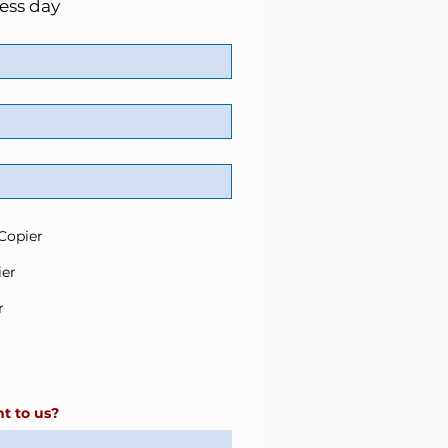
ess day
Copier
ier
r
t to us?