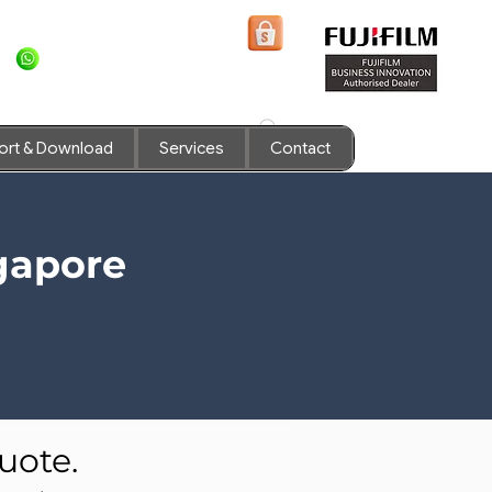
+6581636936
Shopee Prints
ort & Download
Services
Contact
gapore
uote.