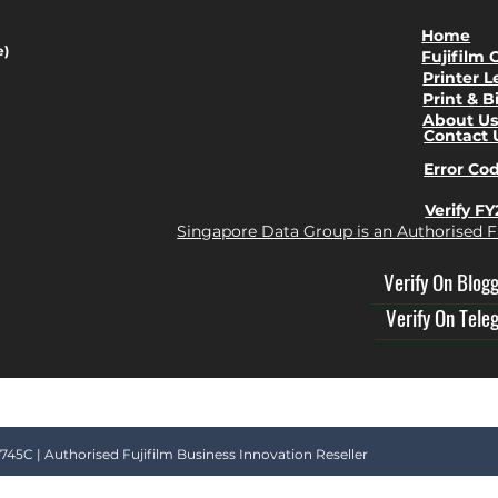
Home
e)
Fujifilm 
Printer L
Print & B
About U
Contact 
Error Co
Verify F
Singapore Data Group is an Authorised F
Verify On Blog
Verify On Tele
45C | Authorised Fujifilm Business Innovation Reseller