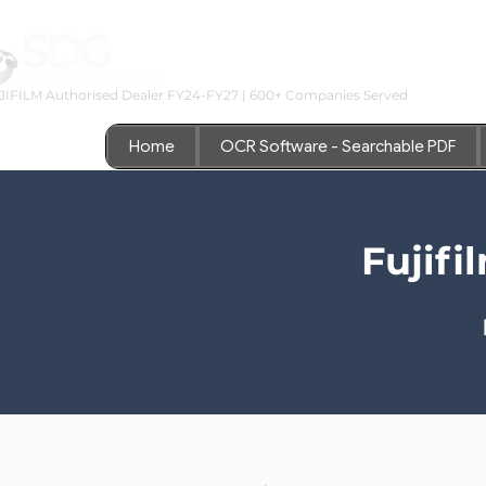
JIFILM Authorised Dealer FY24-FY27 | 600+ Companies Served
Home
OCR Software - Searchable PDF
Fujif