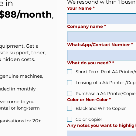
e in
We respond within 1 busin
Your Name
*
$88/month
,
Company name
*
WhatsApp/Contact Number
*
equipment. Get a
site support, toner,
 hidden costs.
What do you need?
*
Short Term Rent A4 Printer/
— genuine machines,
Leasing of a A4 Printer /Cop
luded in monthly
Purchase a A4 Printer/Copie
Color or Non-Color
*
 we come to you
ental or long-term
Black and White Copier
Color Copier
anisations for 20+
Any notes you want to highligh