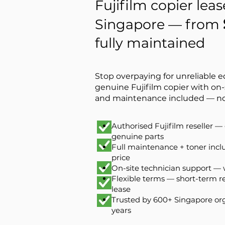
Fujifilm copier leas
Singapore — from
fully maintained
Stop overpaying for unreliable 
genuine Fujifilm copier with on-
and maintenance included — no
Authorised Fujifilm reseller 
genuine parts
Full maintenance + toner inc
price
On-site technician support —
Flexible terms — short-term r
lease
Trusted by 600+ Singapore org
years