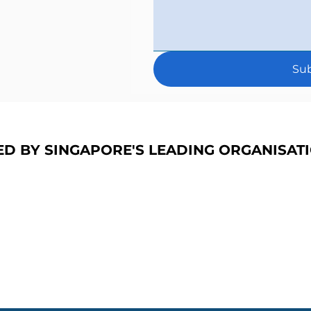
Su
ED BY SINGAPORE'S LEADING ORGANISAT