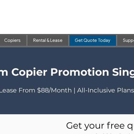
Copiers
Rental & Lease
Get Quote Today
Supp
ilm Copier Promotion Sin
Lease From $88/Month | All-Inclusive Plans
Get your free q