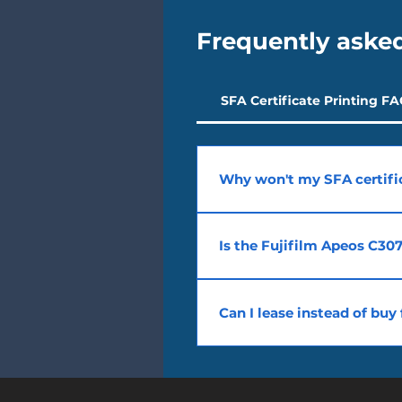
Frequently aske
SFA Certificate Printing F
Why won't my SFA certific
SFA requires a PostScript drive
Apeos C3070 is Phidelity-listed 
Is the Fujifilm Apeos C307
Yes. The Fujifilm Apeos C3070 is
request and configure PostScrip
Can I lease instead of bu
Yes. We offer SFA-compliant mod
SMEs in Singapore.