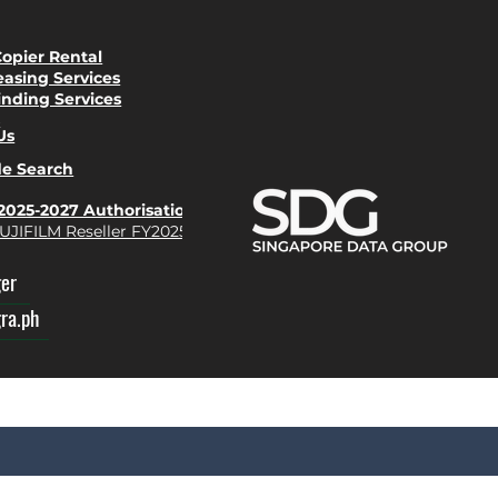
Copier Rental
easing Services
inding Services
s
Us
de Search
Y2025-2027 Authorisation
UJIFILM Reseller FY2025-27
ger
gra.ph