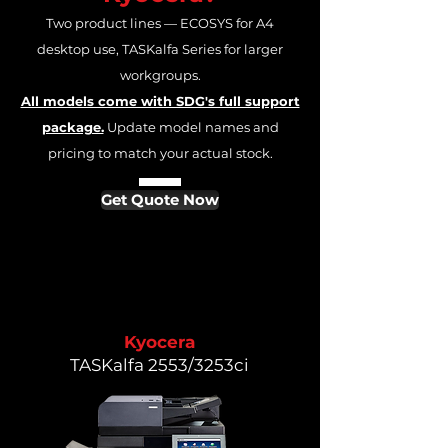
Two product lines — ECOSYS for A4
desktop use, TASKalfa Series for larger
workgroups.
All models come with SDG's full support
package.
Update model names and
pricing to match your actual stock.
Get Quote Now
Kyocera
TASKalfa 2553/3253ci