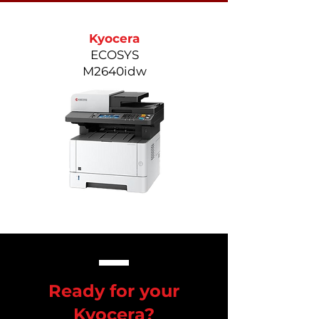
Kyocera
ECOSYS
M2640idw
Ready for your
Kyocera?