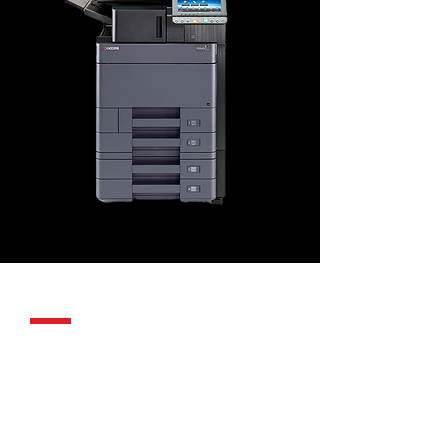
SDG Support
Same SDG
support.
With every
Kyocera.