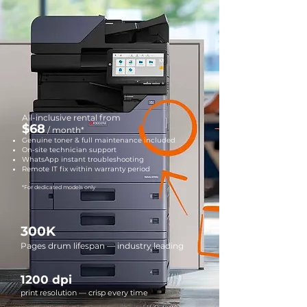
All-inclusive rental from
$68
/ month*
Genuine toner & full maintenance included
On-site technician support
WhatsApp instant troubleshooting
Remote IT fix within warranty period
*For dedicated models only
300K
Pages drum lifespan — industry leading
1200 dpi
print resolution — crisp every time