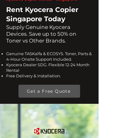
Rent Kyocera Copier
Singapore Today
​Supply Genuine Kyocera
Devices. Save up to 50% on
Toner vs Other Brands.
Genuine TASKalfa & ECOSYS. Toner, Parts &
4-Hour Onsite Support Included.
Kyocera Dealer SDG. Flexible 12-24 Month
Rental
Free Delivery & Installation.
Get a Free Quote