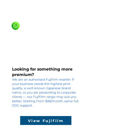
20+ years, 600+ Singapore customers
We've been doing this since 1999. You're
in experienced hands.
WhatsApp us +65 81636936
Looking for something more
premium?
We are an authorised Fujifilm reseller. If
your business needs the highest print
quality, a well-known Japanese brand
name, or you are presenting to corporate
clients — our Fujifilm range may suit you
better. Starting from $88/month, same full
SDG support.
View Fujifilm