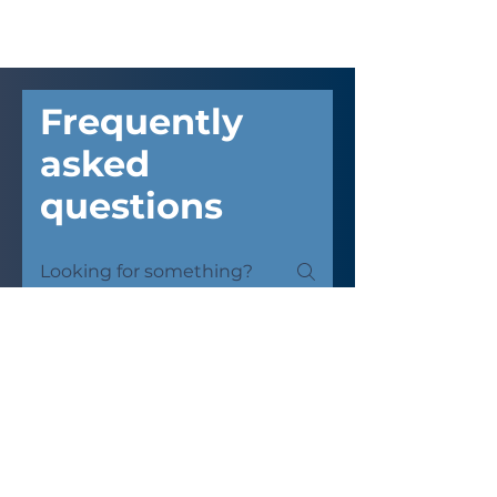
Frequently
asked
questions
Kyocera Copier
Shopee Printing Shop
Why choose Kyocera
over Fujifilm?