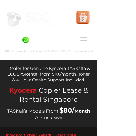
Shopee Prints
+6581636936
FUJIFILM Authorised Dealer FY24-FY27 | 600+ Companies Served
Dealer for Genuine Kyocera TASKalfa &
ECOSYSRental from $XX/month. Toner
& 4-Hour Onsite Support Included.
Kyocera
Copier Lease &
Rental Singapore
$80/
TASKalfa Models From
Month
All-Inclusive
Kyocera Copier Rental - Singapore