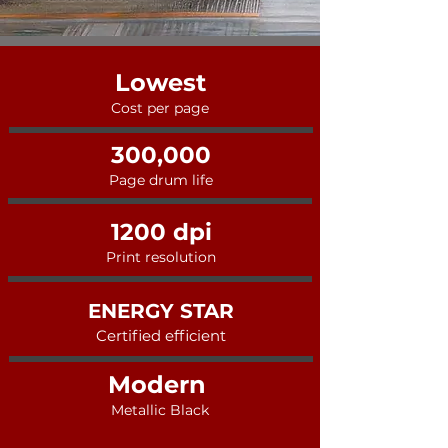
Lowest
Cost per page
300,000
Page drum life
1200 dpi
Print resolution
ENERGY STAR
Certified efficient
Modern
Metallic Black