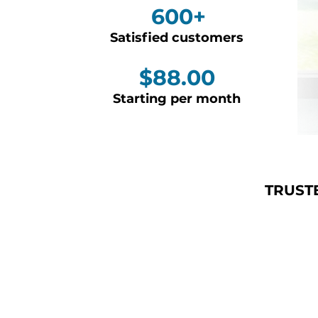
600+
Satisfied customers
$88.00
Starting per month
TRUST