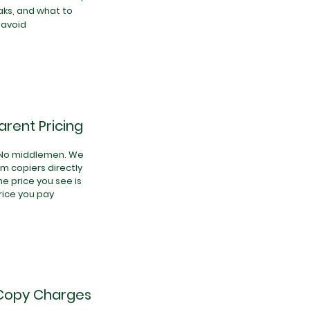
ks, and what to
avoid
rent Pricing
 No middlemen. We
ilm copiers directly
he price you see is
rice you pay
Copy Charges