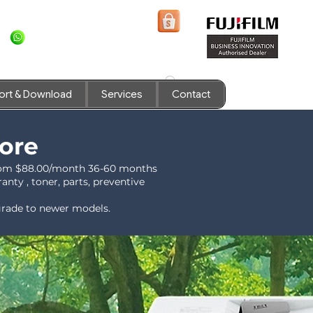
+6581636936
Shopee Prints
ort & Download
Services
Contact
pore
 from $88.00/month 36-60 months
nty , toner, parts, preventive
pgrade to newer models.