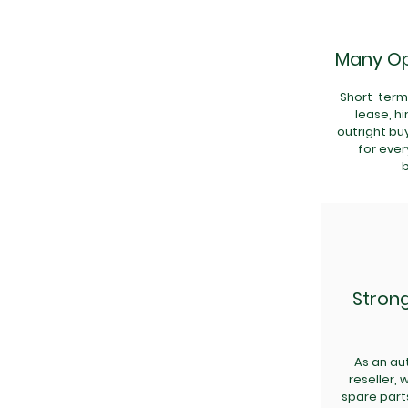
Many Op
Short-term 
lease, h
outright bu
for ever
Stron
As an aut
reseller,
spare part