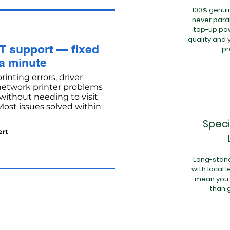
100% genuin
never paral
top-up pow
quality and 
T support — fixed
p
 a minute
inting errors, driver
 network printer problems
ithout needing to visit
 Most issues solved within
Speci
ert
Long-stand
with local 
mean you 
than 