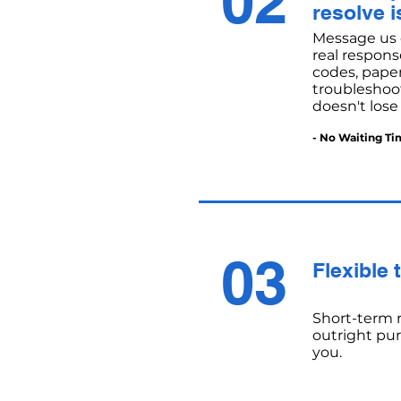
02
resolve i
Message us 
real respons
codes, paper
troubleshoot
doesn't lose
- No Waiting Ti
03
Flexible 
Short-term r
outright pu
you.