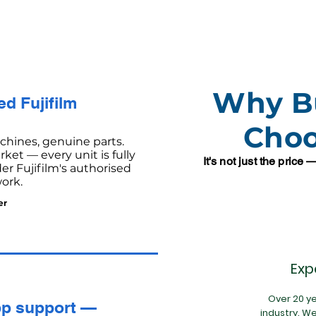
Why B
d Fujifilm
Cho
hines, genuine parts.
ket — every unit is fully
It's not just the price
r Fujifilm's authorised
ork.
er
Exp
Over 20 ye
p support —
industry. W