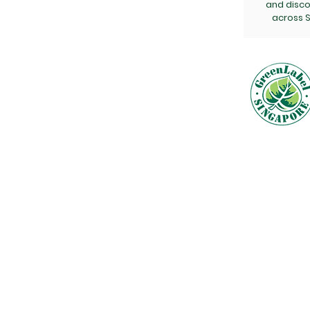
and disc
across S
Get a