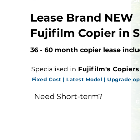
Lease Brand NEW
Fujifilm Copier in 
36 - 60 month copier lease incl
Specialised in
Fujifilm's Copier
Fixed Cost | Latest Model | Upgrade op
Need Short-term?
See Copier Rental
G