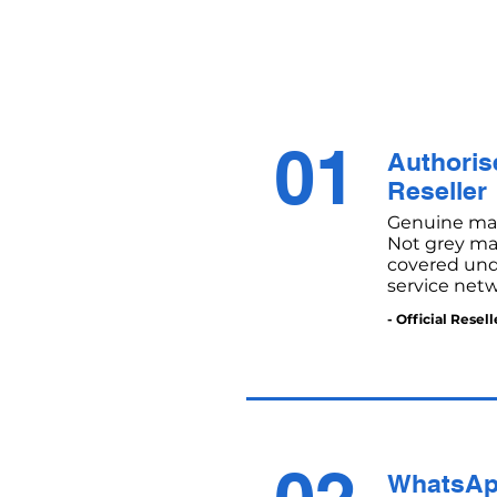
01
Authorise
Reseller
Genuine mac
Not grey mar
covered unde
service netw
- Official Resell
WhatsAp