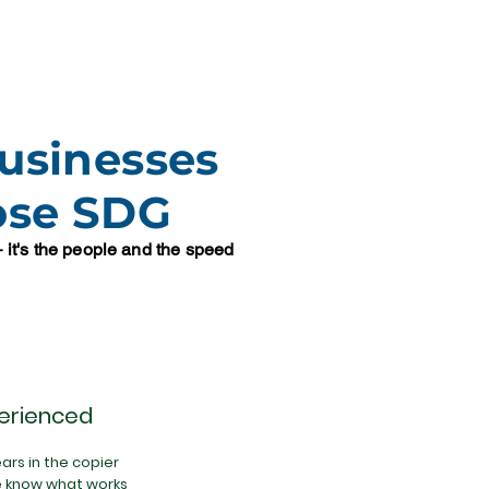
usinesses
ose SDG
 — it's the people and the speed
erienced
ars in the copier
e know what works,