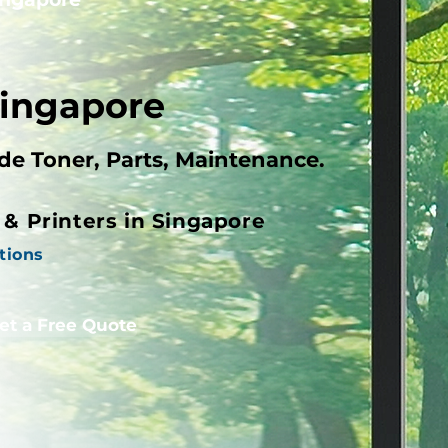
Singapore
ude Toner, Parts, Maintenance.
s & Printers in Singapore
tions
et a Free Quote