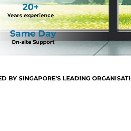
20+
Years experience
Same Day
On-site Support
ED BY SINGAPORE'S LEADING ORGANISAT