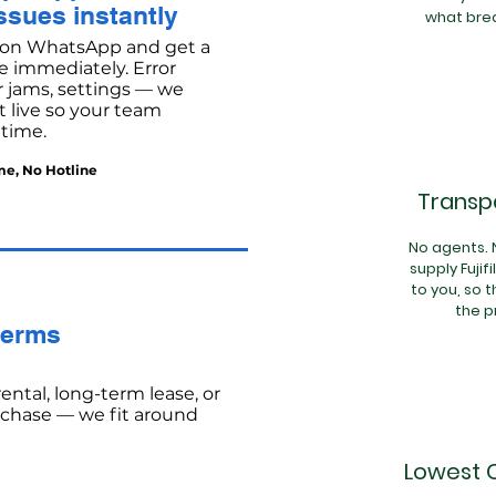
ssues instantly
what brea
on WhatsApp and get a
e immediately. Error
 jams, settings — we
 live so your team
 time.
me, No Hotline
Transpa
No agents.
supply Fujif
to you, so t
the p
terms
ental, long-term lease, or
rchase — we fit around
Lowest 