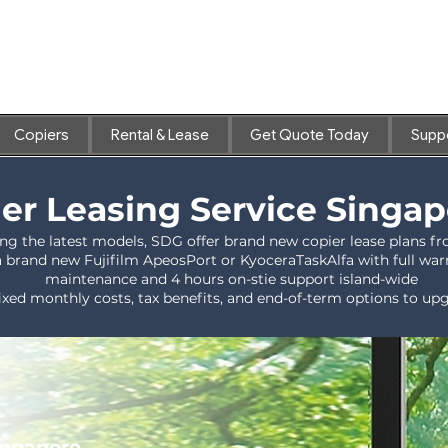
Copiers
Rental & Lease
Get Quote Today
Supp
er Leasing Service Singa
ng the latest models, SDG offer brand new copier lease plans
a brand new Fujifilm ApeosPort or KyoceraTaskAlfa with full warra
maintenance and 4 hours on-stie support island-wide
ixed monthly costs, tax benefits, and end-of-term options to u
Singapore