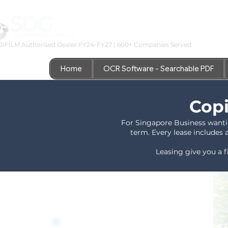
JIFILM Authorised Dealer FY24-FY27 | 600+ Companies Served
Home
OCR Software - Searchable PDF
Copi
For Singapore Business wanti
term. Every lease includes 
Leasing give you a f
*Authorised Fujifilm Reseller - 