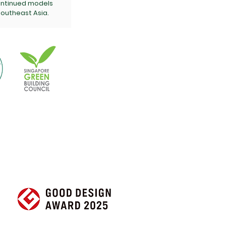
ontinued models
outheast Asia.
 Free Quote