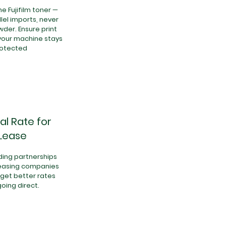
e Fujifilm toner —
lel imports, never
der. Ensure print
your machine stays
rotected
al Rate for
Lease
ing partnerships
leasing companies
get better rates
going direct.