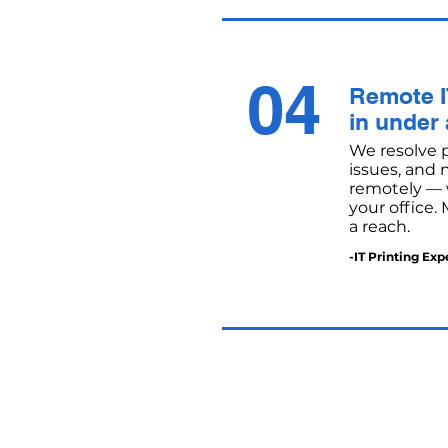
04
Remote I
in under
We resolve pr
issues, and
remotely — w
your office.
a reach.
-IT Printing Exp