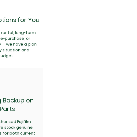
tions for You
rental, long-term
ire-purchase, or
y — we have a plan
y situation and
budget.
g Backup on
Parts
horised Fujifilm
 we stock genuine
s for both current