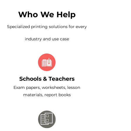
Who We Help
Specialized printing solutions for every
industry and use case
Schools & Teachers
Exam papers, worksheets, lesson
materials, report books