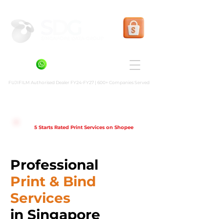
Shopee Prints
+6581636936
FUJIFILM Authorised Dealer FY24-FY27 | 600+ Companies Served
5 Starts Rated Print Services on Shopee
Professional
Print & Bind
Services
in Singapore