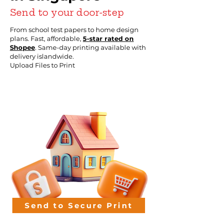
Send to your door-step
From school test papers to home design
plans. Fast, affordable,
5-star rated on
Shopee
. Same-day printing available with
delivery islandwide.
Upload Files to Print
Send to Secure Print