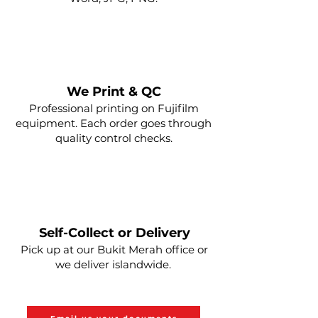
2
Send us your PDF
We Print & QC
Professional printing on Fujifilm
equipment. Each order goes through
quality control checks.
3
Self-Collect or Delivery
Pick up at our Bukit Merah office or
Shopee for Payment
we deliver islandwide.