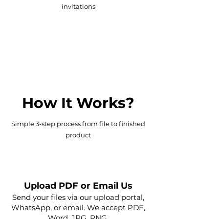
invitations
Flyers, brochures, floorplans,
marketing kits, banners
How It Works?
Simple 3-step process from file to finished
product
1
Upload PDF or Email Us
Send your files via our upload portal,
WhatsApp, or email. We accept PDF,
Word, JPG, PNG.