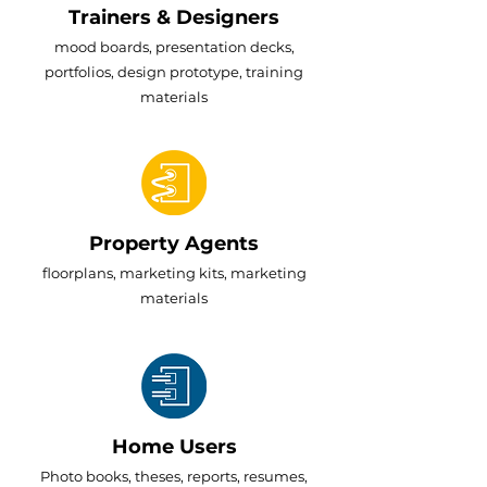
Trainers & Designers
mood boards, presentation decks,
portfolios, design prototype, training
materials
Property Agents
floorplans, marketing kits, marketing
materials
Home Users
Photo books, theses, reports, resumes,